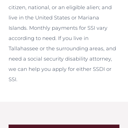
citizen, national, or an eligible alien; and
live in the United States or Mariana
Islands. Monthly payments for SSI vary
according to need. If you live in
Tallahassee or the surrounding areas, and
need a social security disability attorney,
we can help you apply for either SSDI or
SSI.