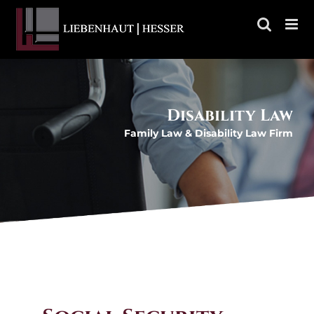
Skip
to
content
Disability Law
Family Law & Disability Law Firm