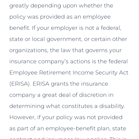
greatly depending upon whether the
policy was provided as an employee
benefit. If your employer is not a federal,
state or local government, or certain other
organizations, the law that governs your
insurance company’s actions is the federal
Employee Retirement Income Security Act
(ERISA). ERISA grants the insurance
company a great deal of discretion in
determining what constitutes a disability.
However, if your policy was not provided
as part of an employee-benefit plan, state