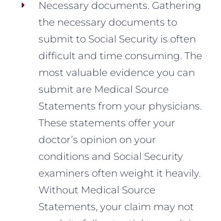
Necessary documents. Gathering
the necessary documents to
submit to Social Security is often
difficult and time consuming. The
most valuable evidence you can
submit are Medical Source
Statements from your physicians.
These statements offer your
doctor’s opinion on your
conditions and Social Security
examiners often weight it heavily.
Without Medical Source
Statements, your claim may not