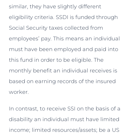
similar, they have slightly different
eligibility criteria. SSDI is funded through
Social Security taxes collected from
employees’ pay. This means an individual
must have been employed and paid into
this fund in order to be eligible. The
monthly benefit an individual receives is
based on earning records of the insured
worker.
In contrast, to receive SSI on the basis of a
disability an individual must have limited
income; limited resources/assets; be a US