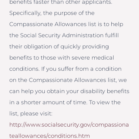
benefits faster than other applicants.
Specifically, the purpose of the
Compassionate Allowances list is to help
the Social Security Administration fulfill
their obligation of quickly providing
benefits to those with severe medical
conditions. If you suffer from a condition
on the Compassionate Allowances list, we
can help you obtain your disability benefits
in a shorter amount of time. To view the
list, please visit:
http://www.socialsecurity.gov/compassiona
teallowances/conditions.htm