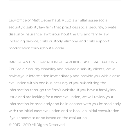
Law Office of Matt Liebenhaut, PLLC is a Tallahassee social
security disability law firm that practices social security, private
disability insurance law throughout the U.S. and family law,
including divorce, child custody, alimony, and child support
modification throughout Florida.
IMPORTANT INFORMATION REGARDING CASE EVALUATIONS:
For Social Security disability and private disability clients, we will
review your information immediately and provide you with a case
evaluation within one business day of you submitting the
information through the firm’s website. If you have a family law
issue and are looking for a case evaluation, we will review your
information immediately and be in contact with you immediately
with the initial case evaluation and to book an initial consultation
if you choose to do so based on the evaluation.
© 2013 - 2019 All Rights Reserved.