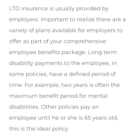
LTD insurance is usually provided by
employers. Important to realize there are a
variety of plans available for employers to
offer as part of your comprehensive
employee benefits package. Long term
disability payments to the employee, in
some policies, have a defined period of
time. For example, two years is often the
maximum benefit period for mental
disabilities. Other policies pay an
employee until he or she is 65 years old,
this is the ideal policy.