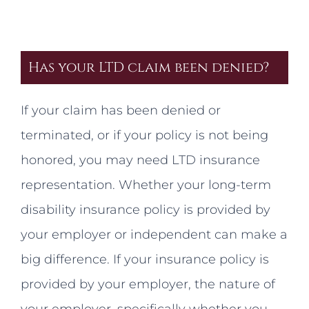
Has your LTD claim been denied?
If your claim has been denied or
terminated, or if your policy is not being
honored, you may need LTD insurance
representation. Whether your long-term
disability insurance policy is provided by
your employer or independent can make a
big difference. If your insurance policy is
provided by your employer, the nature of
your employer, specifically whether you