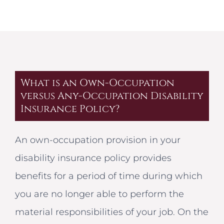
What is an Own-Occupation
versus Any-Occupation Disability
Insurance Policy?
An own-occupation provision in your
disability insurance policy provides
benefits for a period of time during which
you are no longer able to perform the
material responsibilities of your job. On the