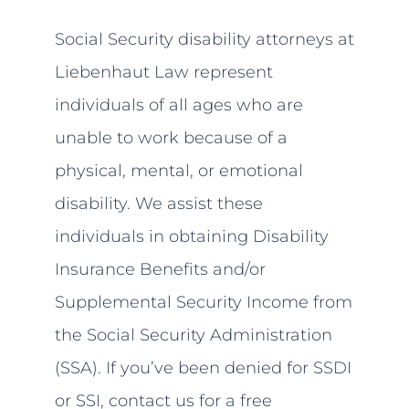
Social Security disability attorneys at
Liebenhaut Law represent
individuals of all ages who are
unable to work because of a
physical, mental, or emotional
disability. We assist these
individuals in obtaining Disability
Insurance Benefits and/or
Supplemental Security Income from
the Social Security Administration
(SSA). If you’ve been denied for SSDI
or SSI, contact us for a free