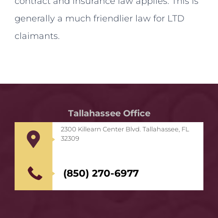
contract and insurance law applies. This is
generally a much friendlier law for LTD
claimants.
Tallahassee Office
2300 Killearn Center Blvd. Tallahassee, FL
32309
(850) 270-6977