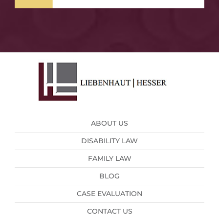
ABOUT US
DISABILITY LAW
FAMILY LAW
BLOG
CASE EVALUATION
CONTACT US