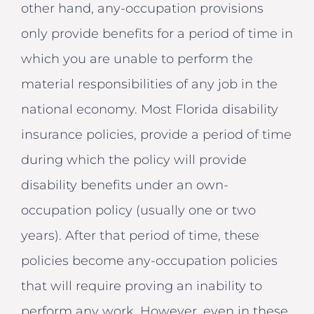
other hand, any-occupation provisions
only provide benefits for a period of time in
which you are unable to perform the
material responsibilities of any job in the
national economy. Most Florida disability
insurance policies, provide a period of time
during which the policy will provide
disability benefits under an own-
occupation policy (usually one or two
years). After that period of time, these
policies become any-occupation policies
that will require proving an inability to
perform any work. However, even in these