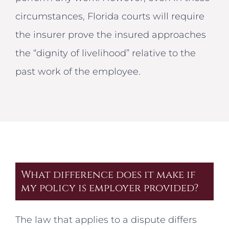
circumstances, Florida courts will require
the insurer prove the insured approaches
the “dignity of livelihood” relative to the
past work of the employee.
What difference does it make if
my policy is employer provided?
The law that applies to a dispute differs