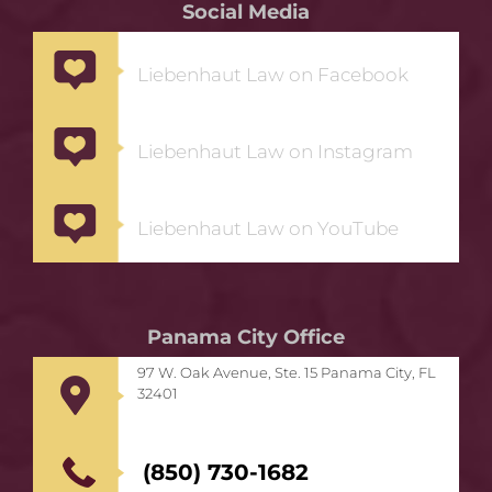
Social Media
Liebenhaut Law on Facebook
Liebenhaut Law on Instagram
Liebenhaut Law on YouTube
Panama City Office
97 W. Oak Avenue, Ste. 15 Panama City, FL
32401
(850) 730-1682