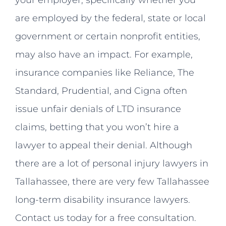
are employed by the federal, state or local
government or certain nonprofit entities,
may also have an impact. For example,
insurance companies like Reliance, The
Standard, Prudential, and Cigna often
issue unfair denials of LTD insurance
claims, betting that you won’t hire a
lawyer to appeal their denial. Although
there are a lot of personal injury lawyers in
Tallahassee, there are very few Tallahassee
long-term disability insurance lawyers.
Contact us today for a free consultation.