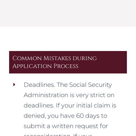
Common Mistakes during
Application Process
Deadlines. The Social Security
Administration is very strict on
deadlines. If your initial claim is
denied, you have 60 days to
submit a written request for