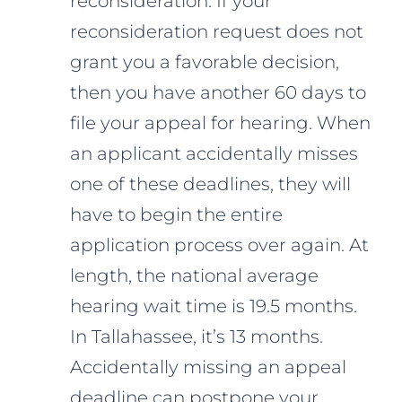
reconsideration. If your
reconsideration request does not
grant you a favorable decision,
then you have another 60 days to
file your appeal for hearing. When
an applicant accidentally misses
one of these deadlines, they will
have to begin the entire
application process over again. At
length, the national average
hearing wait time is 19.5 months.
In Tallahassee, it’s 13 months.
Accidentally missing an appeal
deadline can postpone your