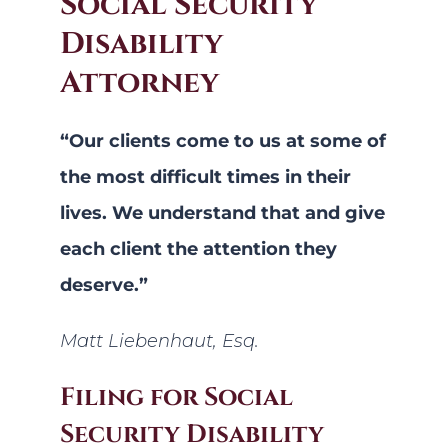
Social Security
Disability
Attorney
“Our clients come to us at some of
the most difficult times in their
lives. We understand that and give
each client the attention they
deserve.”
Matt Liebenhaut, Esq.
Filing for Social
Security Disability