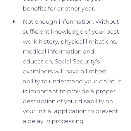
benefits for another year.
Not enough information. Without
sufficient knowledge of your past
work history, physical limitations,
medical information and
education, Social Security’s
examiners will have a limited
ability to understand your claim. It
is important to provide a proper
description of your disability on
your initial application to prevent
a delay in processing.