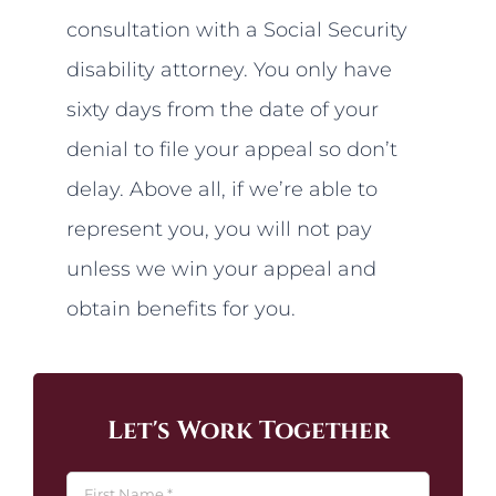
consultation with a Social Security
disability attorney. You only have
sixty days from the date of your
denial to file your appeal so don’t
delay. Above all, if we’re able to
represent you, you will not pay
unless we win your appeal and
obtain benefits for you.
Let's Work Together