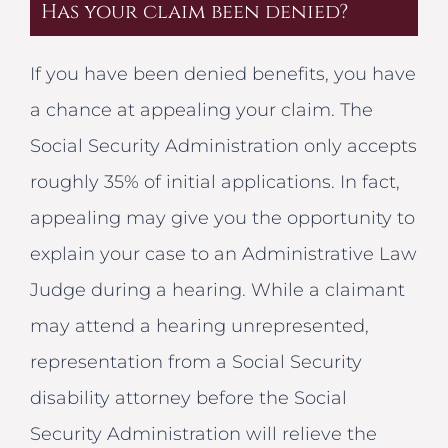
Has your claim been denied?
If you have been denied benefits, you have
a chance at appealing your claim. The
Social Security Administration only accepts
roughly 35% of initial applications. In fact,
appealing may give you the opportunity to
explain your case to an Administrative Law
Judge during a hearing. While a claimant
may attend a hearing unrepresented,
representation from a Social Security
disability attorney before the Social
Security Administration will relieve the