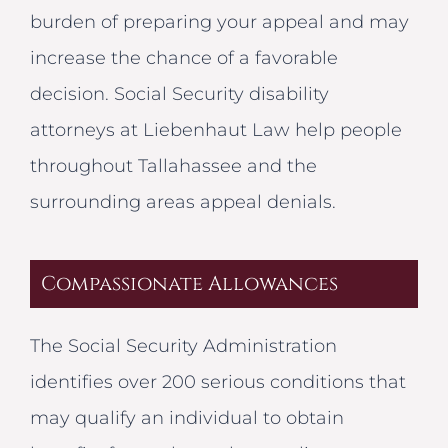
burden of preparing your appeal and may
increase the chance of a favorable
decision. Social Security disability
attorneys at Liebenhaut Law help people
throughout Tallahassee and the
surrounding areas appeal denials.
Compassionate Allowances
The Social Security Administration
identifies over 200 serious conditions that
may qualify an individual to obtain