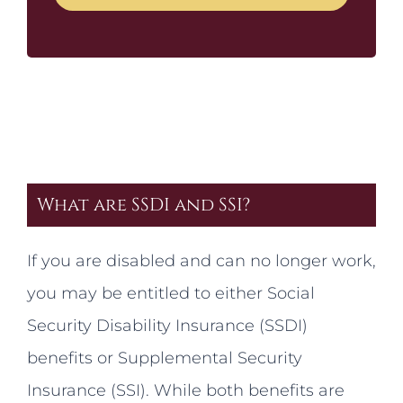
What are SSDI and SSI?
If you are disabled and can no longer work,
you may be entitled to either Social
Security Disability Insurance (SSDI)
benefits or Supplemental Security
Insurance (SSI). While both benefits are