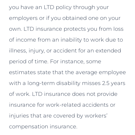
you have an LTD policy through your
employers or if you obtained one on your
own. LTD insurance protects you from loss
of income from an inability to work due to
illness, injury, or accident for an extended
period of time. For instance, some
estimates state that the average employee
with a long-term disability misses 2.5 years
of work. LTD insurance does not provide
insurance for work-related accidents or
injuries that are covered by workers’
compensation insurance.