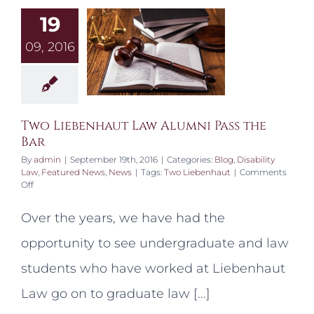
19
09, 2016
Two Liebenhaut Law Alumni Pass the
Bar
By
admin
|
September 19th, 2016
|
Categories:
Blog
,
Disability
Law
,
Featured News
,
News
|
Tags:
Two Liebenhaut
|
Comments
on
Off
Two
Liebenhaut
Over the years, we have had the
Law
Alumni
opportunity to see undergraduate and law
Pass
the
students who have worked at Liebenhaut
Bar
Law go on to graduate law [...]