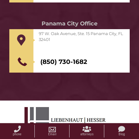
Panama City Office
97 W. Oak Avenue, Ste. 15 Panama City, FL
32401
(850) 730-1682