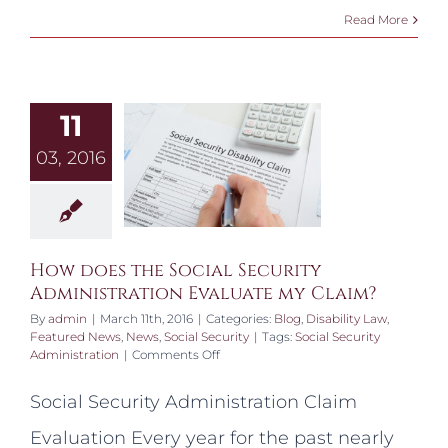
Read More
11
03, 2016
How does the Social Security
Administration Evaluate my Claim?
By
admin
|
March 11th, 2016
|
Categories:
Blog
,
Disability Law
,
Featured News
,
News
,
Social Security
|
Tags:
Social Security
on
Administration
|
Comments Off
How
does
Social Security Administration Claim
the
Social
Evaluation Every year for the past nearly
Security