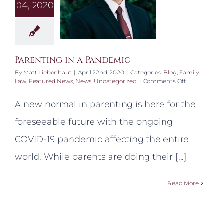
04, 2020
Parenting in a Pandemic
By
Matt Liebenhaut
|
April 22nd, 2020
|
Categories:
Blog
,
Family
on
Law
,
Featured News
,
News
,
Uncategorized
|
Comments Off
Parenting
in
A new normal in parenting is here for the
a
Pandemic
foreseeable future with the ongoing
COVID-19 pandemic affecting the entire
world. While parents are doing their [...]
Read More