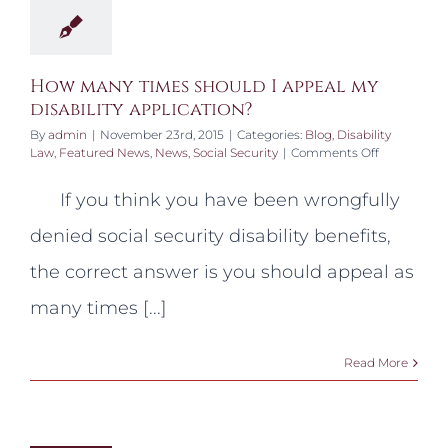
How many times should I appeal my
disability application?
By
admin
|
November 23rd, 2015
|
Categories:
Blog
,
Disability
on
Law
,
Featured News
,
News
,
Social Security
|
Comments Off
How
many
If you think you have been wrongfully
times
should
denied social security disability benefits,
I
appeal
the correct answer is you should appeal as
my
disability
many times [...]
application
Read More