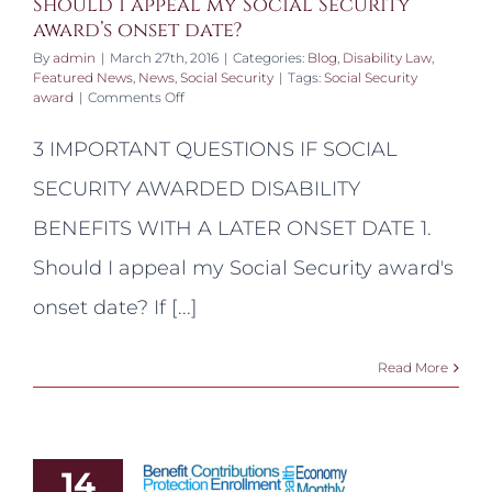
Should I appeal my Social Security
award’s onset date?
By
admin
|
March 27th, 2016
|
Categories:
Blog
,
Disability Law
,
Featured News
,
News
,
Social Security
|
Tags:
Social Security
on
award
|
Comments Off
Should
I
3 IMPORTANT QUESTIONS IF SOCIAL
appeal
my
SECURITY AWARDED DISABILITY
Social
Security
BENEFITS WITH A LATER ONSET DATE 1.
award’s
onset
Should I appeal my Social Security award's
date?
onset date? If [...]
Read More
14