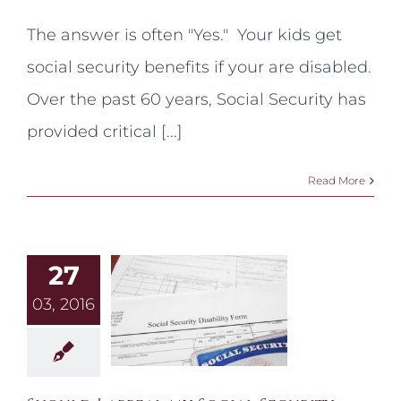
Can
my
The answer is often "Yes." Your kids get
kids
get
social security benefits if your are disabled.
social
security
Over the past 60 years, Social Security has
benefits
if
provided critical [...]
I
am
disabled?
Read More
27
03, 2016