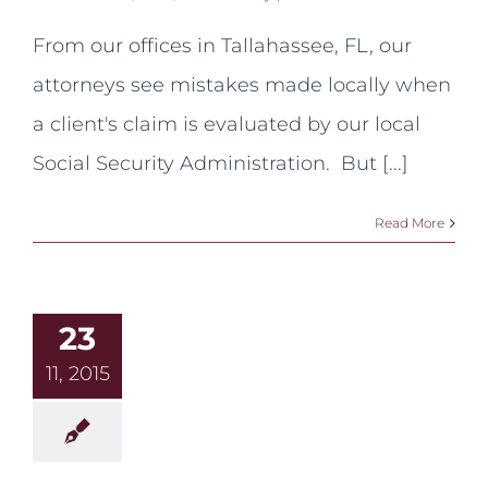
VE’s
Make
From our offices in Tallahassee, FL, our
Mistakes:
A
attorneys see mistakes made locally when
Recent
Example
a client's claim is evaluated by our local
from
Outside
Social Security Administration. But [...]
Tallahassee
Read More
23
11, 2015