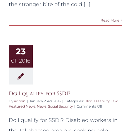
the stronger bite of the cold [...]
Read More
23
01, 2016
Do I qualify for SSDI?
By
admin
|
January 23rd, 2016
|
Categories:
Blog
,
Disability Law
,
on
Featured News
,
News
,
Social Security
|
Comments Off
Do
I
Do I qualify for SSDI? Disabled workers in
qualify
for
the Tallahassee area are seeking help