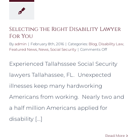
Selecting the Right Disability Lawyer
For You
By
admin
|
February 8th, 2016
|
Categories:
Blog
,
Disability Law
,
on
Featured News
,
News
,
Social Security
|
Comments Off
Selecting
the
Experienced Tallahsssee Social Security
Right
Disability
lawyers Tallahassee, FL. Unexpected
Lawyer
For
illnesses keep many hardworking
You
Americans from working. Nearly two and
a half million Americans applied for
disability [...]
Read More