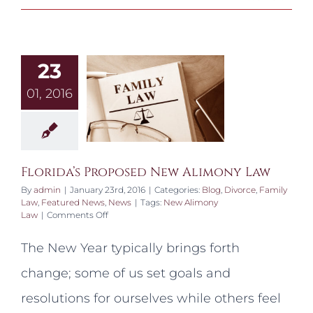
23
01, 2016
Florida’s Proposed New Alimony Law
By
admin
|
January 23rd, 2016
|
Categories:
Blog
,
Divorce
,
Family
Law
,
Featured News
,
News
|
Tags:
New Alimony
on
Law
|
Comments Off
Florida’s
Proposed
The New Year typically brings forth
New
Alimony
change; some of us set goals and
Law
resolutions for ourselves while others feel