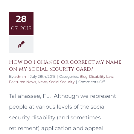
28
07, 2015
How do I change or correct my name
on my Social Security card?
By
admin
|
July 28th, 2015
|
Categories:
Blog
,
Disability Law
,
on
Featured News
,
News
,
Social Security
|
Comments Off
How
do
Tallahassee, FL. Although we represent
I
change
people at various levels of the social
or
correct
security disability (and sometimes
my
name
retirement) application and appeal
on