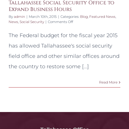
Tallahassee Social Security Office to
Expand Business Hours
By
admin
|
March 10th, 2015
|
Categories:
Blog
,
Featured News
,
on
News
,
Social Security
|
Comments Off
Tallahassee
Social
The Federal budget for the fiscal year 2015
Security
Office
has allowed Tallahassee's social security
to
Expand
field office and other similar offices around
Business
Hours
the country to restore some [...]
Read More