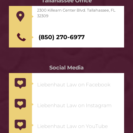
Tallahassee Office
2300 Killearn Center Blvd. Tallahassee, FL
32309
(850) 270-6977
Social Media
Liebenhaut Law on Facebook
Liebenhaut Law on Instagram
Liebenhaut Law on YouTube