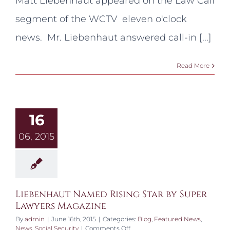
Matt Liebenhaut appeared on the Law Call
on
WCTV
segment of the WCTV eleven o'clock
news. Mr. Liebenhaut answered call-in [...]
Read More
16
06, 2015
Liebenhaut Named Rising Star by Super
Lawyers Magazine
By
admin
|
June 16th, 2015
|
Categories:
Blog
,
Featured News
,
on
News
,
Social Security
|
Comments Off