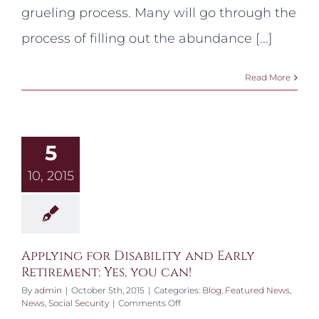
Claim
grueling process. Many will go through the
process of filling out the abundance [...]
Read More
5
10, 2015
Applying for Disability and Early
Retirement: Yes, you can!
By
admin
|
October 5th, 2015
|
Categories:
Blog
,
Featured News
,
on
News
,
Social Security
|
Comments Off
Applying