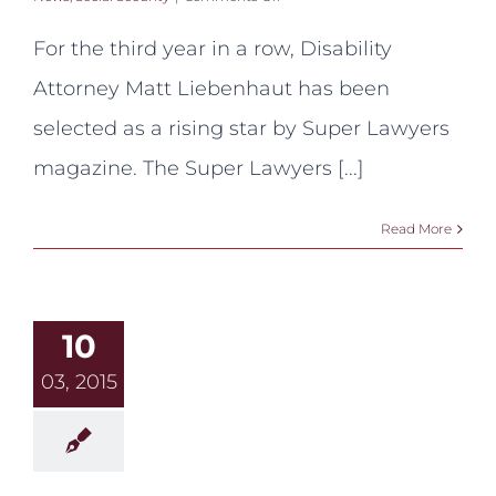
Liebenhaut
Named
For the third year in a row, Disability
Rising
Star
Attorney Matt Liebenhaut has been
by
Super
selected as a rising star by Super Lawyers
Lawyers
Magazine
magazine. The Super Lawyers [...]
Read More
10
03, 2015