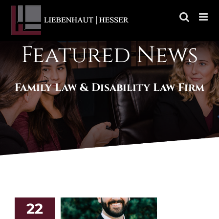
Skip
to
content
Featured News
Family Law & Disability Law Firm
22