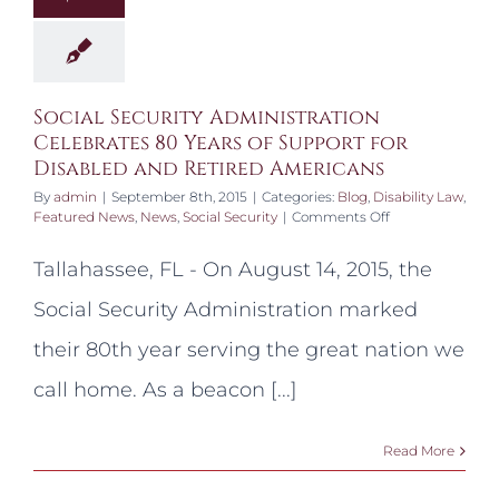
Social Security Administration
Celebrates 80 Years of Support for
Disabled and Retired Americans
By
admin
|
September 8th, 2015
|
Categories:
Blog
,
Disability Law
,
on
Featured News
,
News
,
Social Security
|
Comments Off
Social
Security
Tallahassee, FL - On August 14, 2015, the
Administration
Celebrates
Social Security Administration marked
80
Years
their 80th year serving the great nation we
of
Support
call home. As a beacon [...]
for
Disabled
and
Read More
Retired
Americans