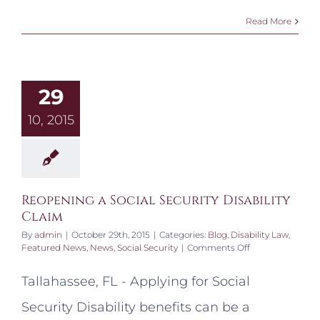
Read More
29
10, 2015
Reopening a Social Security Disability
Claim
By
admin
|
October 29th, 2015
|
Categories:
Blog
,
Disability Law
,
on
Featured News
,
News
,
Social Security
|
Comments Off
Reopening
a
Tallahassee, FL - Applying for Social
Social
Security
Security Disability benefits can be a
Disability