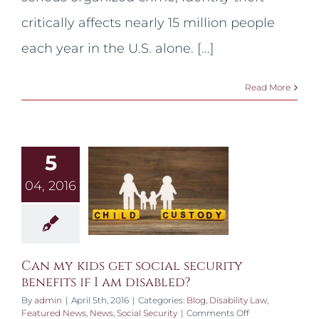
Scams
and
critically affects nearly 15 million people
Identity
Theft!
each year in the U.S. alone. [...]
Read More
5
04, 2016
Can my kids get social security
benefits if I am disabled?
By
admin
|
April 5th, 2016
|
Categories:
Blog
,
Disability Law
,
on
Featured News
,
News
,
Social Security
|
Comments Off