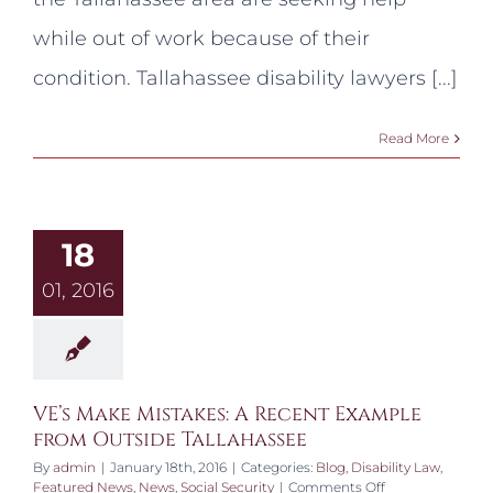
SSDI?
while out of work because of their
condition. Tallahassee disability lawyers [...]
Read More
18
01, 2016
VE’s Make Mistakes: A Recent Example
from Outside Tallahassee
By
admin
|
January 18th, 2016
|
Categories:
Blog
,
Disability Law
,
on
Featured News
,
News
,
Social Security
|
Comments Off