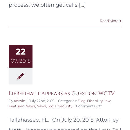
my
process, we often get calls [...]
Social
Security
card?
Read More
22
07, 2015
Liebenhaut Appears as Guest on WCTV
By
admin
|
July 22nd, 2015
|
Categories:
Blog
,
Disability Law
,
on
Featured News
,
News
,
Social Security
|
Comments Off
Liebenhaut
Appears
Tallahassee, FL. On July 20, 2015, Attorney
as
Guest