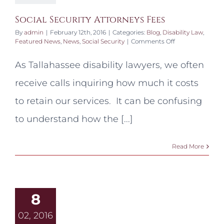
Social Security Attorneys Fees
By
admin
|
February 12th, 2016
|
Categories:
Blog
,
Disability Law
,
on
Featured News
,
News
,
Social Security
|
Comments Off
Social
Security
As Tallahassee disability lawyers, we often
Attorneys
Fees
receive calls inquiring how much it costs
to retain our services. It can be confusing
to understand how the [...]
Read More
8
02, 2016