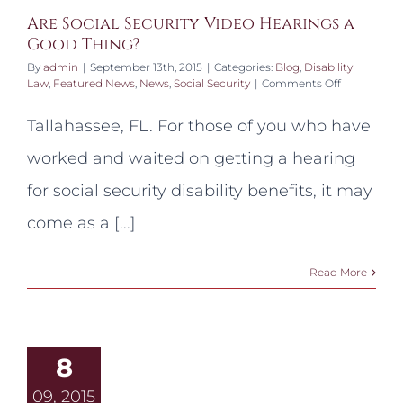
Are Social Security Video Hearings a
Good Thing?
By
admin
|
September 13th, 2015
|
Categories:
Blog
,
Disability
on
Law
,
Featured News
,
News
,
Social Security
|
Comments Off
Are
Social
Tallahassee, FL. For those of you who have
Security
Video
worked and waited on getting a hearing
Hearings
a
for social security disability benefits, it may
Good
Thing?
come as a [...]
Read More
8
09, 2015