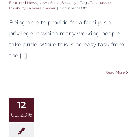
Featured News
,
News
,
Social Security
|
Tags:
Tallahassee
on
Disability Lawyers Answer
|
Comments Off
Tallahassee
Disability
Being able to provide for a family is a
Lawyers
Answer:
privilege in which many working people
Can
my
take pride. While this is no easy task from
child
receive
the [...]
benefits
if
I’m
Read More
disabled?
12
02, 2016