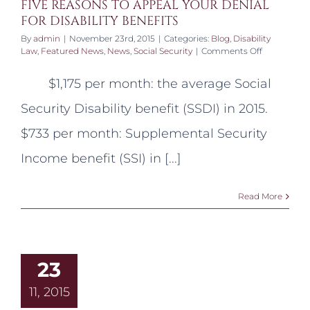
FIVE REASONS TO APPEAL YOUR DENIAL
FOR DISABILITY BENEFITS
By
admin
|
November 23rd, 2015
|
Categories:
Blog
,
Disability
on
Law
,
Featured News
,
News
,
Social Security
|
Comments Off
FIVE
REASONS
$1,175 per month: the average Social
TO
APPEAL
Security Disability benefit (SSDI) in 2015.
YOUR
DENIAL
$733 per month: Supplemental Security
FOR
DISABILITY
Income benefit (SSI) in [...]
BENEFITS
Read More
23
11, 2015