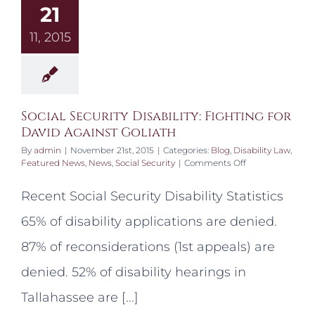
21
11, 2015
Social Security Disability: Fighting for
David Against Goliath
By
admin
|
November 21st, 2015
|
Categories:
Blog
,
Disability Law
,
on
Featured News
,
News
,
Social Security
|
Comments Off
Social
Security
Recent Social Security Disability Statistics
Disability:
Fighting
65% of disability applications are denied.
for
David
87% of reconsiderations (1st appeals) are
Against
Goliath
denied. 52% of disability hearings in
Tallahassee are [...]