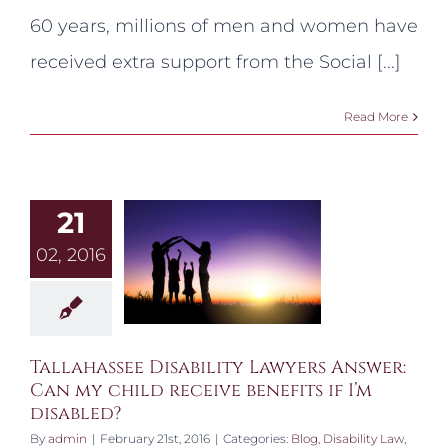
Administration
60 years, millions of men and women have
Evaluate
my
received extra support from the Social [...]
Claim?
Read More
21
02, 2016
Tallahassee Disability Lawyers Answer:
Can my child receive benefits if I’m
disabled?
By
admin
|
February 21st, 2016
|
Categories:
Blog
,
Disability Law
,