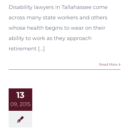
for
Disability lawyers in Tallahassee come
Disability
and
across many state workers and others
Early
Retirement:
whose health begins to wear on their
Yes,
you
ability to work as they approach
can!
retirement [...]
Read More
13
09, 2015