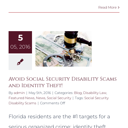
Read More
5
05, 2016
Avoid Social Security Disability Scams
and Identity Theft!
By
admin
|
May 5th, 2016
|
Categories:
Blog
,
Disability Law
,
Featured News
,
News
,
Social Security
|
Tags:
Social Security
on
Disability Scams
|
Comments Off
Avoid
Social
Florida residents are the #1 targets for a
Security
Disability
serious organized crime; identity theft