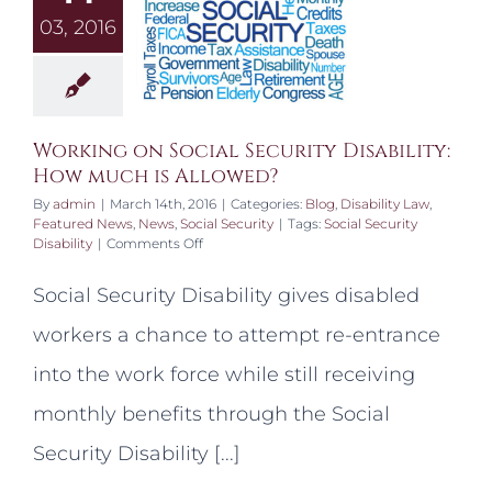
03, 2016
Working on Social Security Disability:
How much is Allowed?
By
admin
|
March 14th, 2016
|
Categories:
Blog
,
Disability Law
,
Featured News
,
News
,
Social Security
|
Tags:
Social Security
on
Disability
|
Comments Off
Working
on
Social Security Disability gives disabled
Social
Security
workers a chance to attempt re-entrance
Disability:
How
into the work force while still receiving
much
is
monthly benefits through the Social
Allowed?
Security Disability [...]