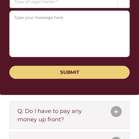

Q: Do I have to pay any
money up front?