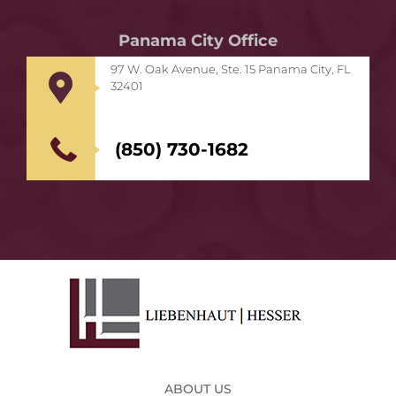
Panama City Office
97 W. Oak Avenue, Ste. 15 Panama City, FL
32401
(850) 730-1682
ABOUT US