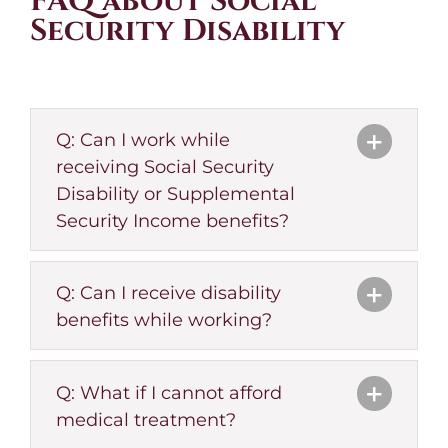
FAQ about Social
Security Disability
Q: Can I work while
receiving Social Security
Disability or Supplemental
Security Income benefits?
Q: Can I receive disability
benefits while working?
Q: What if I cannot afford
medical treatment?