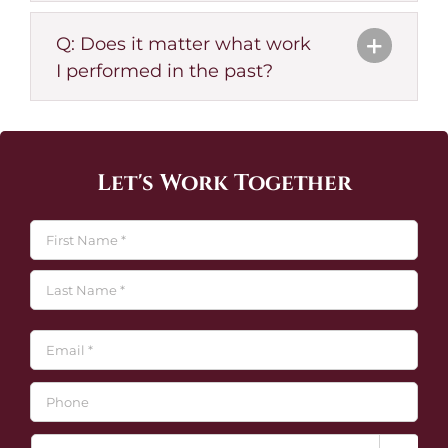
Q: Does it matter what work
I performed in the past?
Let's Work Together