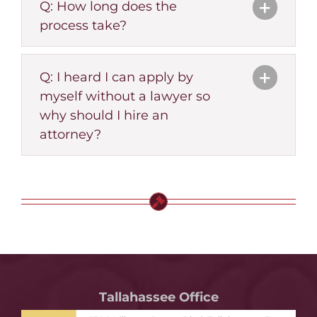
Q: How long does the
process take?
Q: I heard I can apply by
myself without a lawyer so
why should I hire an
attorney?
Tallahassee Office