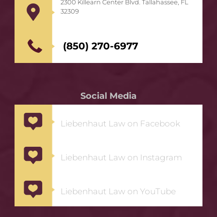
2300 Killearn Center Blvd. Tallahassee, FL
32309
(850) 270-6977
Social Media
Liebenhaut Law on Facebook
Liebenhaut Law on Instagram
Liebenhaut Law on YouTube