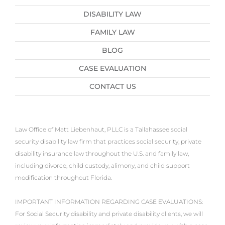
DISABILITY LAW
FAMILY LAW
BLOG
CASE EVALUATION
CONTACT US
Law Office of Matt Liebenhaut, PLLC is a Tallahassee social
security disability law firm that practices social security, private
disability insurance law throughout the U.S. and family law,
including divorce, child custody, alimony, and child support
modification throughout Florida.
IMPORTANT INFORMATION REGARDING CASE EVALUATIONS:
For Social Security disability and private disability clients, we will