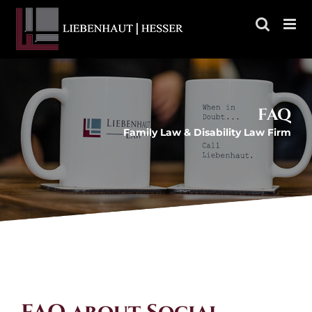
Skip
to
content
FAQ
Family Law & Disability Law Firm